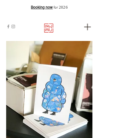
2026
Booking now
for