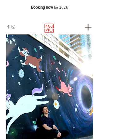
2026
Booking now
for